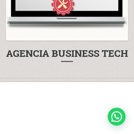
AGENCIA BUSINESS TECH