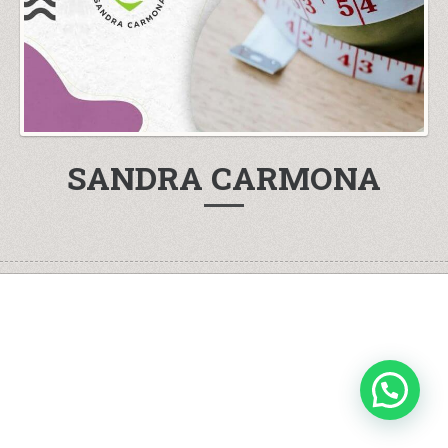
SANDRA CARMONA