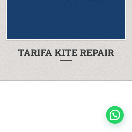
TARIFA KITE REPAIR